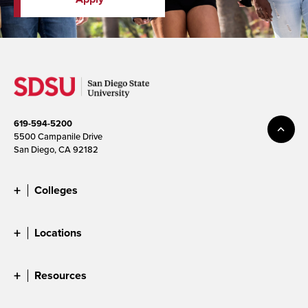
619-594-5200
5500 Campanile Drive
San Diego, CA 92182
Colleges
Locations
Resources