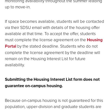
monitoring availability throughout the summer leading
up to move-in.
If space becomes available, students will be contacted
via their SDSU email with details of the housing offer
available at that time. To accept the offer, students
must complete the license agreement on the
Housing
Portal
by the stated deadline. Students who do not
complete the license agreement by the deadline will
remain on the Housing Interest List for future
availability.
Submitting the Housing Interest List form does not
guarantee on-campus housing.
Because on-campus housing is not guaranteed for this
population, upper-division and graduate students are