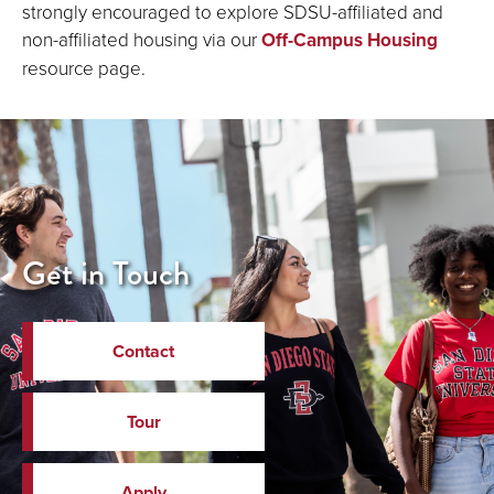
strongly encouraged to explore SDSU-affiliated and
non-affiliated housing via our
Off-Campus Housing
resource page.
Get in Touch
Contact
Tour
Apply