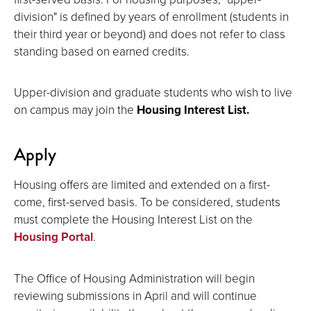
division" is defined by years of enrollment (students in
their third year or beyond) and does not refer to class
standing based on earned credits.
Upper-division and graduate students who wish to live
on campus may join the
Housing Interest List.
Apply
Housing offers are limited and extended on a first-
come, first-served basis. To be considered, students
must complete the Housing Interest List on the
Housing Portal
.
The Office of Housing Administration will begin
reviewing submissions in April and will continue