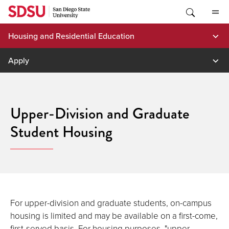
Skip
to
content
Housing and Residential Education
Apply
Upper-Division and Graduate
Student Housing
For upper-division and graduate students, on-campus
housing is limited and may be available on a first-come,
first-served basis. For housing purposes, "upper-