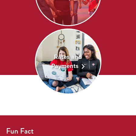
Rates and
Payments
Fun Fact