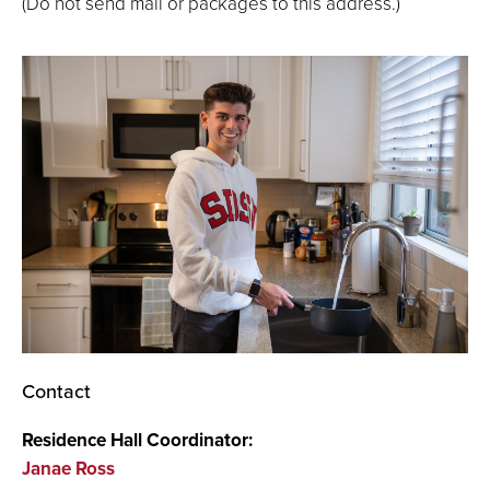
(Do not send mail or packages to this address.)
Contact
Residence Hall Coordinator:
Janae Ross