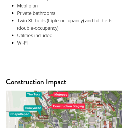
Meal plan
Private bathrooms
Twin XL beds (triple-occupancy) and full beds
(double-occupancy)
Utilities included
Wi-Fi
Construction Impact