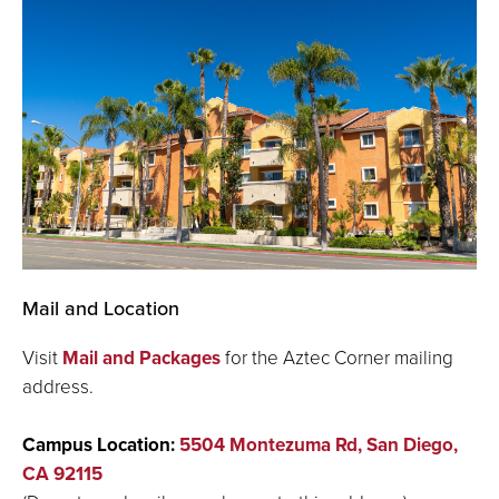
Mail and Location
Visit
Mail and Packages
for the Aztec Corner mailing
address.
Campus Location:
5504 Montezuma Rd, San Diego,
CA 92115