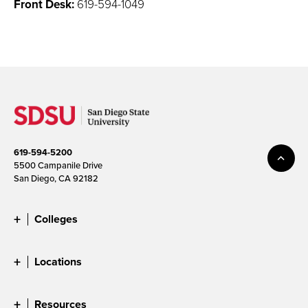
Front Desk:
619-594-1049
619-594-5200
5500 Campanile Drive
San Diego, CA 92182
Colleges
Locations
Resources