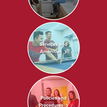
Services and
Amenities
Policies and
Procedures