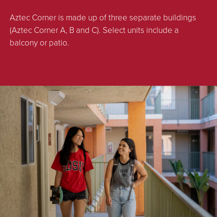
Aztec Corner is made up of three separate buildings
(Aztec Corner A, B and C). Select units include a
balcony or patio.