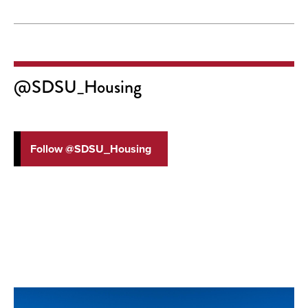
@SDSU_Housing
Follow @SDSU_Housing