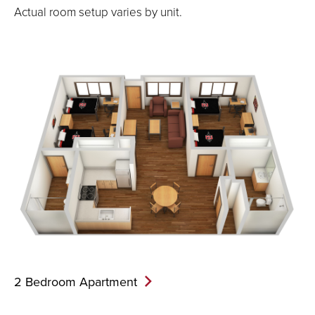
Actual room setup varies by unit.
2 Bedroom
Apartment