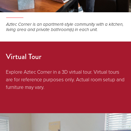
Aztec Corner is an apartment-style community with a kitchen,
living area and private bathroom(s) in each unit.
Virtual Tour
Explore Aztec Corner in a 3D virtual tour. Virtual tours
are for reference purposes only. Actual room setup and
furniture may vary.