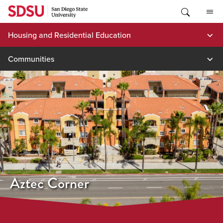
Skip
to
content
Housing and Residential Education
Communities
Aztec Corner