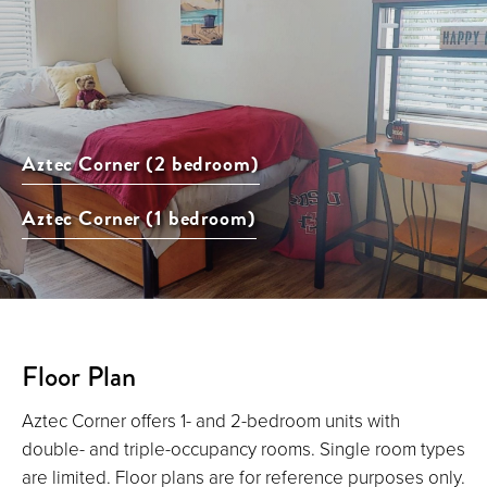
Aztec Corner (2 bedroom)
Aztec Corner (1 bedroom)
Floor Plan
Aztec Corner offers 1- and 2-bedroom units with
double- and triple-occupancy rooms. Single room types
are limited. Floor plans are for reference purposes only.