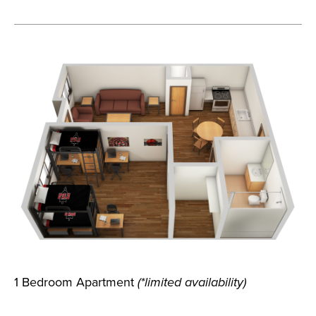
1 Bedroom Apartment
(*limited
availability)