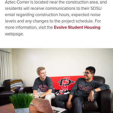
Aztec Corner is located near the construction area, and
residents will receive communications to their SDSU
email regarding construction hours, expected noise
levels and any changes to the project schedule. For
more information, visit the
Evolve Student Housing
webpage.