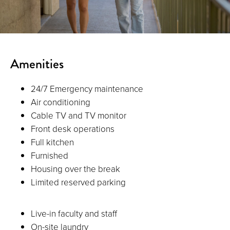
Amenities
24/7 Emergency maintenance
Air conditioning
Cable TV and TV monitor
Front desk operations
Full kitchen
Furnished
Housing over the break
Limited reserved parking
Live-in faculty and staff
On-site laundry