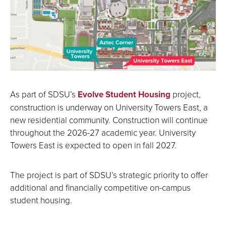
As part of SDSU’s
Evolve Student Housing
project,
construction is underway on University Towers East, a
new residential community. Construction will continue
throughout the 2026-27 academic year. University
Towers East is expected to open in fall 2027.
The project is part of SDSU’s strategic priority to offer
additional and financially competitive on-campus
student housing.