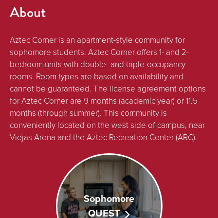
About
Aztec Corner is an apartment-style community for
sophomore students. Aztec Corner offers 1- and 2-
bedroom units with double- and triple-occupancy
rooms. Room types are based on availability and
cannot be guaranteed. The license agreement options
for Aztec Corner are 9 months (academic year) or 11.5
months (through summer). This community is
conveniently located on the west side of campus, near
Viejas Arena and the Aztec Recreation Center (ARC).
Sophomore
QUEST